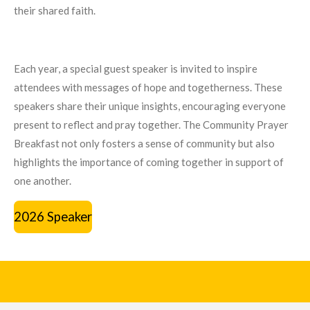
their shared faith.
Each year, a special guest speaker is invited to inspire
attendees with messages of hope and togetherness. These
speakers share their unique insights, encouraging everyone
present to reflect and pray together. The Community Prayer
Breakfast not only fosters a sense of community but also
highlights the importance of coming together in support of
one another.
2026 Speaker