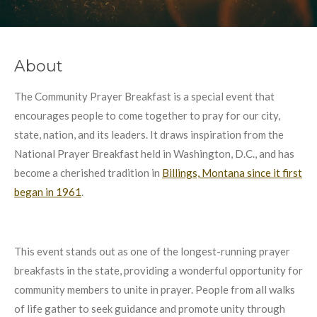
About
The Community Prayer Breakfast is a special event that
encourages people to come together to pray for our city,
state, nation, and its leaders. It draws inspiration from the
National Prayer Breakfast held in Washington, D.C., and has
become a cherished tradition in
Billings, Montana since it first
began in 1961
.
This event stands out as one of the longest-running prayer
breakfasts in the state, providing a wonderful opportunity for
community members to unite in prayer. People from all walks
of life gather to seek guidance and promote unity through